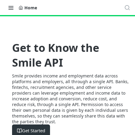
Home
Get to Know the
Smile API
Smile provides income and employment data across
platforms and employers, all through a single API. Banks,
fintechs, recruitment agencies, and other service
providers can leverage employment and income data to
increase adoption and conversion, reduce cost, and
reduce risk, through a single API. Permission to access
their own personal data is given by each individual users
themselves, so they can seamlessly share this data with
the parties they trust.
Get Started