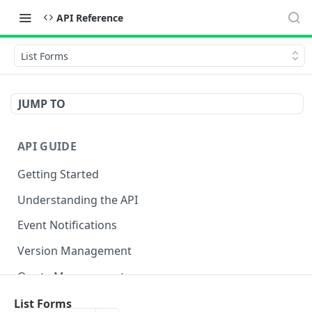
API Reference
List Forms
JUMP TO
API GUIDE
Getting Started
Understanding the API
Event Notifications
Version Management
Quota Management
List Forms