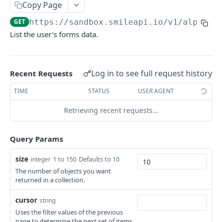
SMILE NETWORK RESOURCES
Copy Page
GET
https://sandbox.smileapi.io/v1
/alpha/f
Consent Templates
List the user's forms data.
Create Consent Template
POST
Users
List Consent Templates
List Users
GET
GET
Tokens
Log in to see full request history
Delete Consent Template
Create User
Refresh Token
Recent Requests
POST
POST
DEL
Webhooks
View User
List Webhooks
TIME
STATUS
USER AGENT
GET
GET
Tasks
View User Session Payload
Create Webhook
List Tasks
Retrieving recent requests…
POST
GET
GET
WINK - ACCOUNT LINKING
Reset User Session
View Webhook
View Task
POST
GET
GET
Query Params
Getting Started
Delete Webhook
DEL
size
1 to 150
Defaults to 10
integer
Resources
The number of objects you want
Providers
User Data
returned in a collection.
List Providers
GET
Invite Templates
Identities
cursor
string
Get Provider
List Invite Templates
List Identities
SIGNALS - RISK SCREENING
GET
GET
GET
Accounts
Estimated Incomes
Uses the filter values of the previous
page to determine the next set of items.