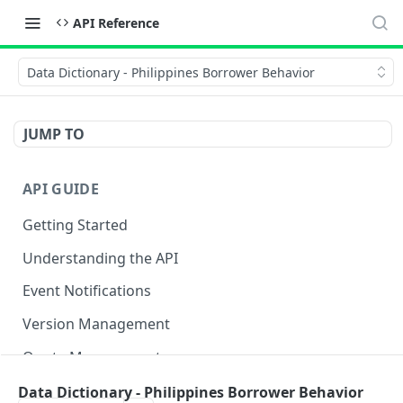
API Reference
Data Dictionary - Philippines Borrower Behavior
JUMP TO
API GUIDE
Getting Started
Understanding the API
Event Notifications
Version Management
Quota Management
Data Dictionary - Philippines Borrower Behavior